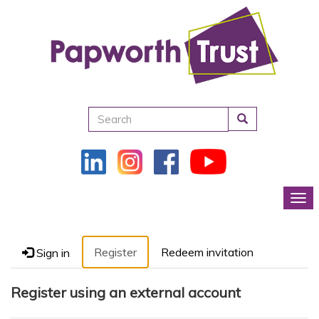
Search
Tog
Register
Redeem invitation
Sign in
Register using an external account