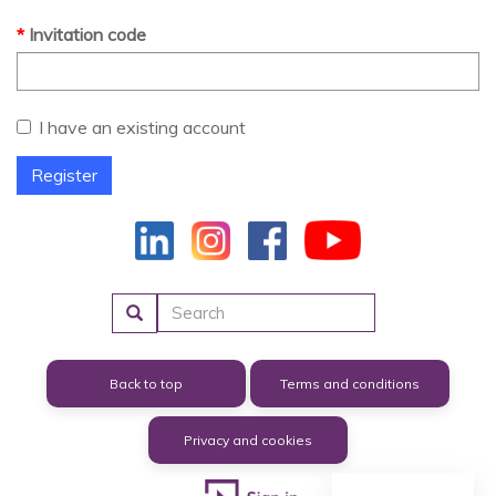
Invitation code
I have an existing account
Register
Search
Back to top
Terms and conditions
Privacy and cookies