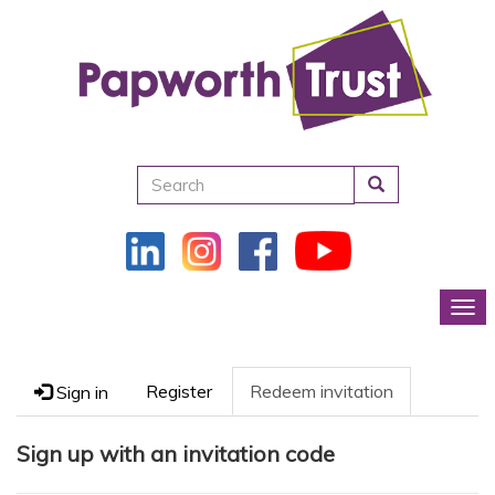
Search
Tog
Register
Redeem invitation
Sign in
Sign up with an invitation code