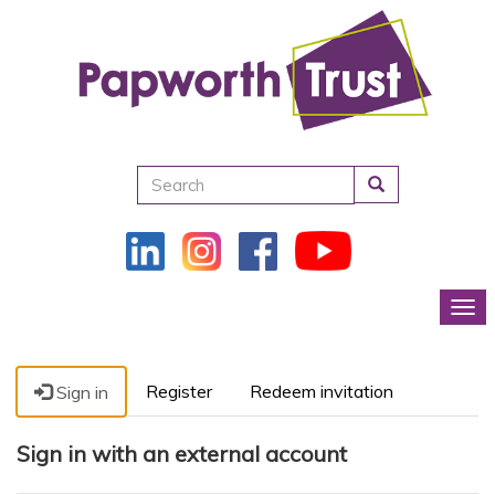
Search
Tog
Register
Redeem invitation
Sign in
Sign in with an external account