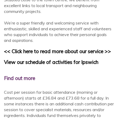
excellent links to local transport and neighbouring
community projects.
We’re a super friendly and welcoming service with
enthusiastic, skilled and experienced staff and volunteers
who support individuals to achieve their personal goals
and aspirations.
<< Click here to read more about our service >>
View our schedule of activities for Ipswich
Find out more
Cost per session for basic attendance (morning or
afternoon) starts at £36.84 and £73.68 for a full day. In
some instances there is an additional cash contribution per
session to cover specialist materials, resources and/or
ingredients. Individuals fund themselves privately to