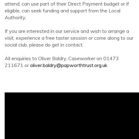
attend, can use part of their Direct Payment budget or if
eligible, can seek funding and support from the Local
Authority.
If you are interested in our service and wish to arrange a
visit, experience a free taster session or come along to our
social club, please do get in contact.
All enquiries to Oliver Baldry, Caseworker on 01473
211671 or
oliver.baldry@papworthtrust.org.uk