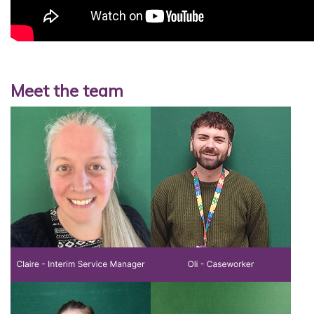
Meet the team