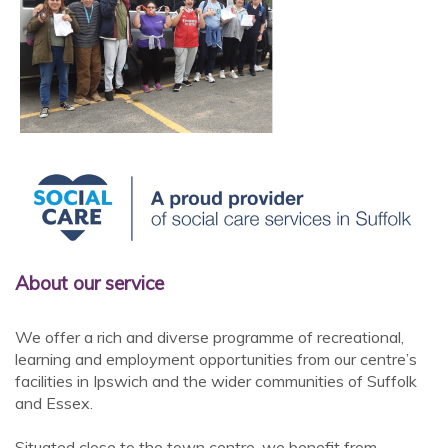
About our service
We offer a rich and diverse programme of recreational,
learning and employment opportunities from our centre’s
facilities in Ipswich and the wider communities of Suffolk
and Essex.
Situated close to the town centre, we benefit from