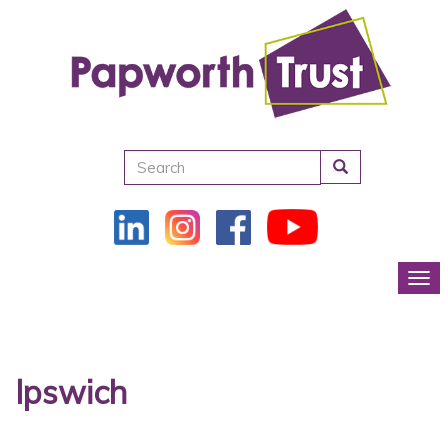
Search
Tog
Ipswich