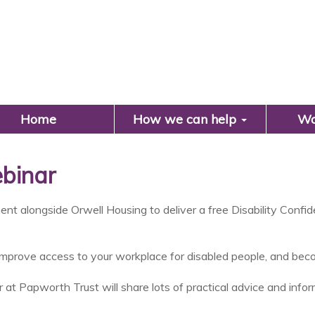
Search
Home
How we can help
Wo
ebinar
ent alongside Orwell Housing to deliver a free Disability Conf
improve access to your workplace for disabled people, and becom
 at Papworth Trust will share lots of practical advice and in