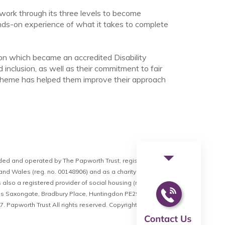
 work through its three levels to become
nds-on experience of what it takes to complete
ion which became an accredited Disability
inclusion, as well as their commitment to fair
 scheme has helped them improve their approach
arrow_drop_down
ided and operated by The Papworth Trust, registered as a
nd Wales (reg. no. 00148906) and as a charity (reg. no. 211234).
 also a registered provider of social housing (reg. no. LH1648).
is Saxongate, Bradbury Place, Huntingdon PE29 3RR. VAT
 Papworth Trust All rights reserved.
Copyright © 2026