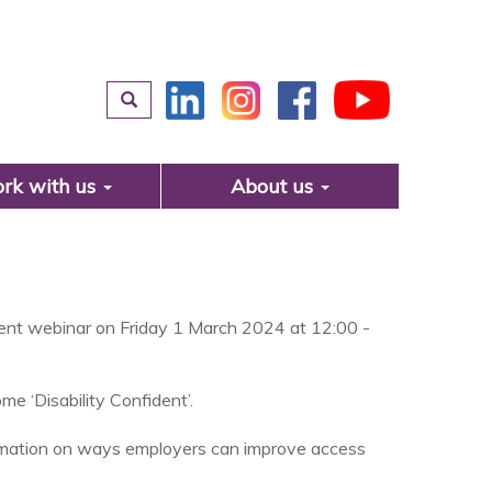
rk with us
About us
ident webinar on Friday 1 March 2024 at 12:00 -
e ‘Disability Confident’.
formation on ways employers can improve access