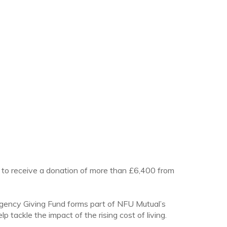
 to receive a donation of more than £6,400 from
e Agency Giving Fund forms part of NFU Mutual’s
 tackle the impact of the rising cost of living.