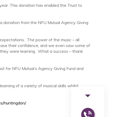
 year. This donation has enabled the Trust to
 a donation from the NFU Mutual Agency Giving
expectations. The power of the music – all
rease their confidence, and we even saw some of
ls they were learning. What a success – thank
st for NFU Mutual’s Agency Giving Fund and
arning of a variety of musical skills whilst
arrow_drop_down
es/huntingdon/