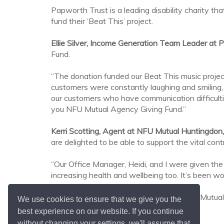
Papworth Trust is a leading disability charity th
fund their ‘Beat This’ project.
Ellie Silver, Income Generation Team Leader at 
Fund.
“The donation funded our Beat This music projec
customers were constantly laughing and smiling
our customers who have communication difficulti
you NFU Mutual Agency Giving Fund.”
Kerri Scotting, Agent at NFU Mutual Huntingdon,
are delighted to be able to support the vital con
“Our Office Manager, Heidi, and I were given the 
increasing health and wellbeing too. It’s been w
For more information about the local NFU Mutual
We use cookies to ensure that we give you the
best experience on our website. If you continue
without changing your settings, we'll assume that