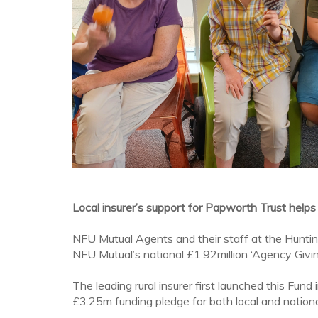
Local insurer’s support for Papworth Trust helps
NFU Mutual Agents and their staff at the Huntin
NFU Mutual’s national £1.92million ‘Agency Givin
The leading rural insurer first launched this Fun
£3.25m funding pledge for both local and national