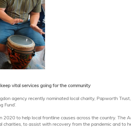
 keep vital services going for the community
gdon agency recently nominated local charity, Papworth Trust,
g Fund’.
d in 2020 to help local frontline causes across the country. Th
 charities, to assist with recovery from the pandemic and to help