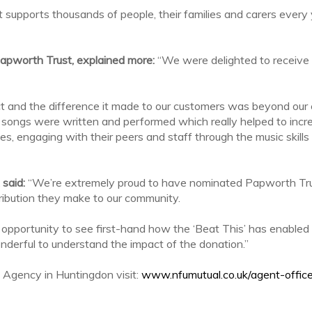
at supports thousands of people, their families and carers every
Papworth Trust, explained more:
“We were delighted to receive
t and the difference it made to our customers was beyond our 
, songs were written and performed which really helped to inc
es, engaging with their peers and staff through the music skil
 said:
“We’re extremely proud to have nominated Papworth Tru
tribution they make to our community.
opportunity to see first-hand how the ‘Beat This’ has enabled le
onderful to understand the impact of the donation.”
 Agency in Huntingdon visit:
www.nfumutual.co.uk/agent-offic