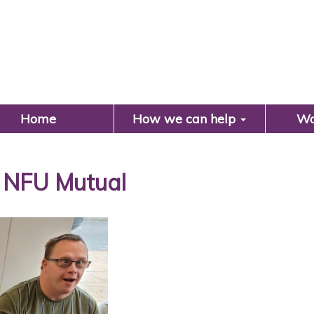
Search
Home
How we can help
Wo
 NFU Mutual