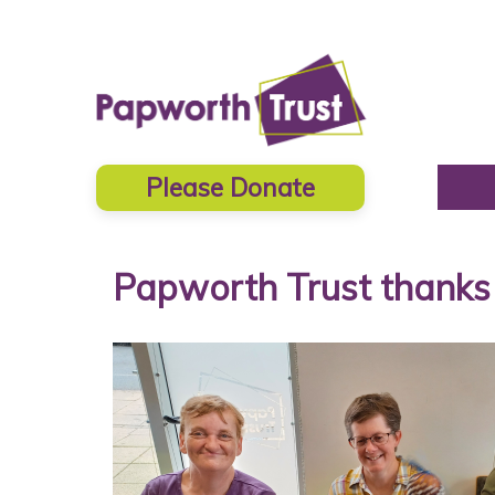
Please Donate
Papworth Trust thanks