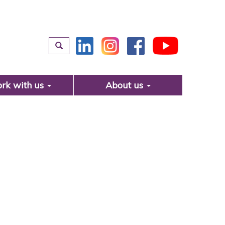
rk with us
About us