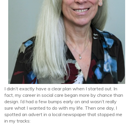
I didn’t exactly have a clear plan when I started out. In
fact, my career in social care began more by chance than
design. I’d had a few bumps early on and wasn’t really
sure what I wanted to do with my life. Then one day, I
spotted an advert in a local newspaper that stopped me
in my tracks: