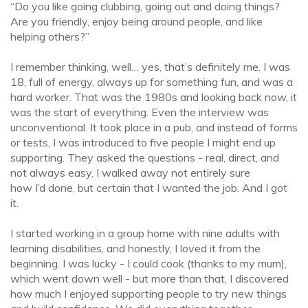
“Do you like going clubbing, going out and doing things?
Are you friendly, enjoy being around people, and like
helping others?”
I remember thinking, well… yes, that’s definitely me. I was
18, full of energy, always up for something fun, and was a
hard worker. That was the 1980s and looking back now, it
was the start of everything. Even the interview was
unconventional. It took place in a pub, and instead of forms
or tests, I was introduced to five people I might end up
supporting. They asked the questions - real, direct, and
not always easy. I walked away not entirely sure
how I’d done, but certain that I wanted the job. And I got
it.
I started working in a group home with nine adults with
learning disabilities, and honestly, I loved it from the
beginning. I was lucky - I could cook (thanks to my mum),
which went down well - but more than that, I discovered
how much I enjoyed supporting people to try new things