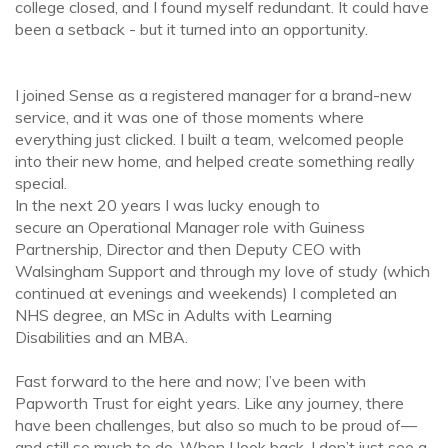
college closed, and I found myself redundant. It could have
been a setback - but it turned into an opportunity.
I joined Sense as a registered manager for a brand-new
service, and it was one of those moments where
everything just clicked. I built a team, welcomed people
into their new home, and helped create something really
special.
In the next 20 years I was lucky enough to
secure an Operational Manager role with Guiness
Partnership, Director and then Deputy CEO with
Walsingham Support and through my love of study (which
continued at evenings and weekends) I completed an
NHS degree, an MSc in Adults with Learning
Disabilities and an MBA.
Fast forward to the here and now; I’ve been with
Papworth Trust for eight years. Like any journey, there
have been challenges, but also so much to be proud of—
and still so much to do. When I look back, I don’t just see a