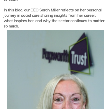
In this blog, our CEO Sarah Miller reflects on her personal
journey in social care sharing insights from her career,
what inspires her, and why the sector continues to matter
so much.