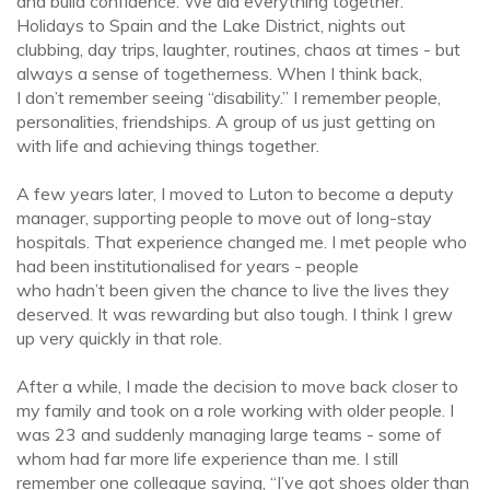
and build confidence. We did everything together.
Holidays to Spain and the Lake District, nights out
clubbing, day trips, laughter, routines, chaos at times - but
always a sense of togetherness. When I think back,
I don’t remember seeing “disability.” I remember people,
personalities, friendships. A group of us just getting on
with life and achieving things together.
A few years later, I moved to Luton to become a deputy
manager, supporting people to move out of long-stay
hospitals. That experience changed me. I met people who
had been institutionalised for years - people
who hadn’t been given the chance to live the lives they
deserved. It was rewarding but also tough. I think I grew
up very quickly in that role.
After a while, I made the decision to move back closer to
my family and took on a role working with older people. I
was 23 and suddenly managing large teams - some of
whom had far more life experience than me. I still
remember one colleague saying, “I’ve got shoes older than