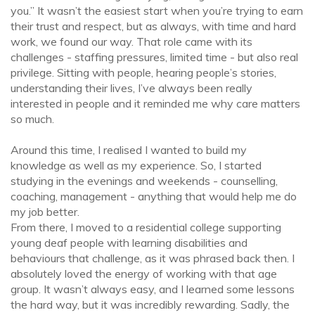
you.” It wasn’t the easiest start when you’re trying to earn
their trust and respect, but as always, with time and hard
work, we found our way. That role came with its
challenges - staffing pressures, limited time - but also real
privilege. Sitting with people, hearing people’s stories,
understanding their lives, I’ve always been really
interested in people and it reminded me why care matters
so much.
Around this time, I realised I wanted to build my
knowledge as well as my experience. So, I started
studying in the evenings and weekends - counselling,
coaching, management - anything that would help me do
my job better.
From there, I moved to a residential college supporting
young deaf people with learning disabilities and
behaviours that challenge, as it was phrased back then. I
absolutely loved the energy of working with that age
group. It wasn’t always easy, and I learned some lessons
the hard way, but it was incredibly rewarding. Sadly, the