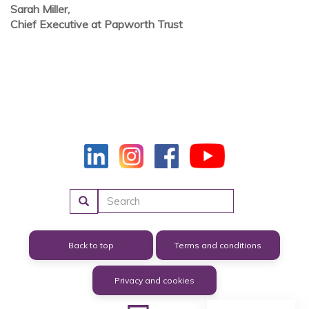
Sarah Miller,
Chief Executive at Papworth Trust
Search
Back to top
Terms and conditions
Privacy and cookies