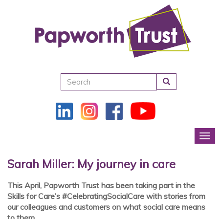
Search
Tog
Sarah Miller: My journey in care
This April, Papworth Trust has been taking part in the
Skills for Care’s #CelebratingSocialCare with stories from
our colleagues and customers on what social care means
to them.