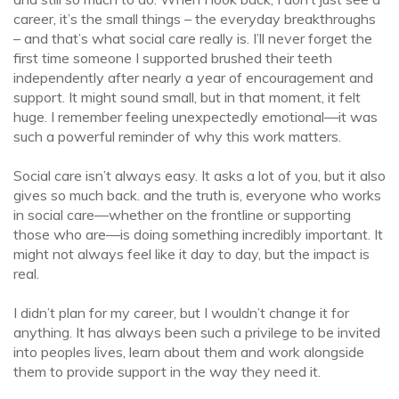
career, it’s the small things – the everyday breakthroughs
– and that’s what social care really is. I’ll never forget the
first time someone I supported brushed their teeth
independently after nearly a year of encouragement and
support. It might sound small, but in that moment, it felt
huge. I remember feeling unexpectedly emotional—it was
such a powerful reminder of why this work matters.
Social care isn’t always easy. It asks a lot of you, but it also
gives so much back. and the truth is, everyone who works
in social care—whether on the frontline or supporting
those who are—is doing something incredibly important. It
might not always feel like it day to day, but the impact is
real.
I didn’t plan for my career, but I wouldn’t change it for
anything. It has always been such a privilege to be invited
into peoples lives, learn about them and work alongside
them to provide support in the way they need it.